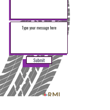
Submit