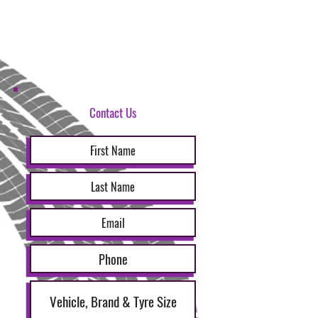
Contact Us